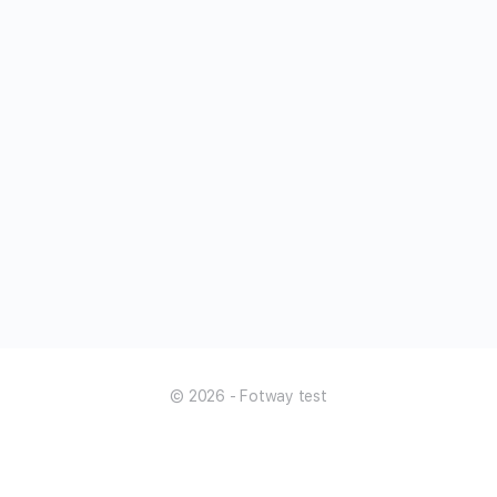
© 2026 - Fotway test