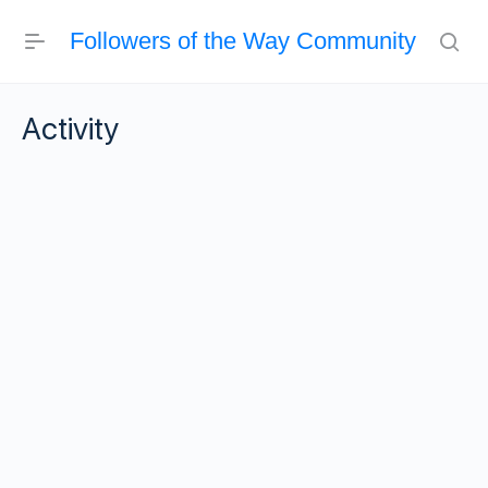
Followers of the Way Community
Activity