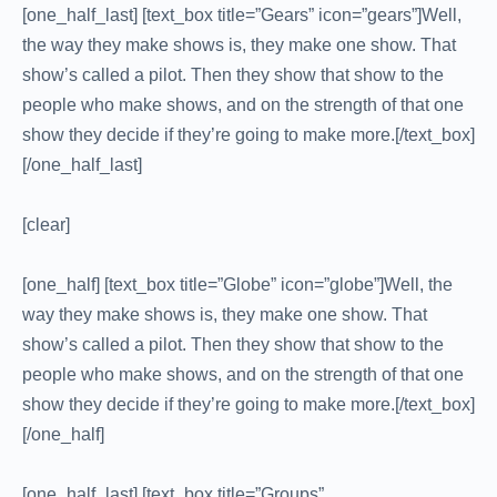
[one_half_last] [text_box title=”Gears” icon=”gears”]Well,
the way they make shows is, they make one show. That
show’s called a pilot. Then they show that show to the
people who make shows, and on the strength of that one
show they decide if they’re going to make more.[/text_box]
[/one_half_last]
[clear]
[one_half] [text_box title=”Globe” icon=”globe”]Well, the
way they make shows is, they make one show. That
show’s called a pilot. Then they show that show to the
people who make shows, and on the strength of that one
show they decide if they’re going to make more.[/text_box]
[/one_half]
[one_half_last] [text_box title=”Groups”