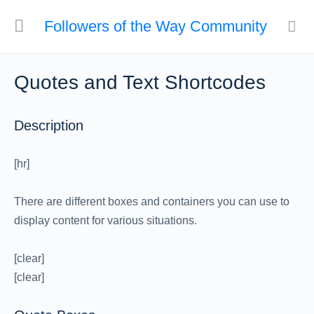
Followers of the Way Community
Quotes and Text Shortcodes
Description
[hr]
There are different boxes and containers you can use to
display content for various situations.
[clear]
[clear]