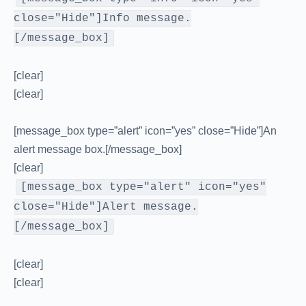
close="Hide"]Info message.
[/message_box]
[clear]
[clear]
[message_box type=”alert” icon=”yes” close=”Hide”]An
alert message box.[/message_box]
[clear]
[message_box type="alert" icon="yes"
close="Hide"]Alert message.
[/message_box]
[clear]
[clear]