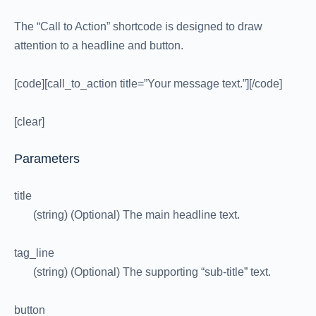
The “Call to Action” shortcode is designed to draw
attention to a headline and button.
[code][call_to_action title=”Your message text.”][/code]
[clear]
Parameters
title
(string) (Optional) The main headline text.
tag_line
(string) (Optional) The supporting “sub-title” text.
button