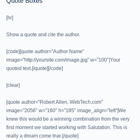
Quote Boxes
[hr]
Show a quote and cite the author.
[code][quote author=”Author Name”
image=”http://yoursite.com/image.jpg” w=”100″]Your
quoted text.[/quote][/code]
[clear]
[quote author=”Robert Allen, WebTech.com”
image=”2056″ w=”160″ h=”185″ image_align=”left”]We
knew this would be a winning combination from the very
first moment we started working with Salutation. This is
really a dream come true.[/quote]