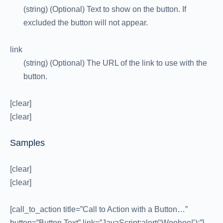
(string) (Optional) Text to show on the button. If
excluded the button will not appear.
link
(string) (Optional) The URL of the link to use with the
button.
[clear]
[clear]
Samples
[clear]
[clear]
[call_to_action title=”Call to Action with a Button…”
button=”Button Text” link=”JavaScript:alert(‘Woohoo!’);”]