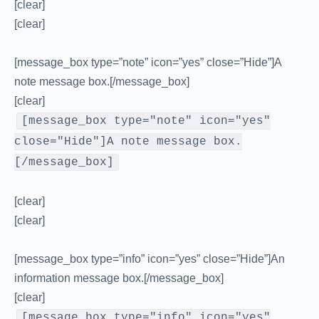
[clear]
[clear]
[message_box type=”note” icon=”yes” close=”Hide”]A
note message box.[/message_box]
[clear]
[message_box type="note" icon="yes"
close="Hide"]A note message box.
[/message_box]
[clear]
[clear]
[message_box type=”info” icon=”yes” close=”Hide”]An
information message box.[/message_box]
[clear]
[message_box type="info" icon="yes"