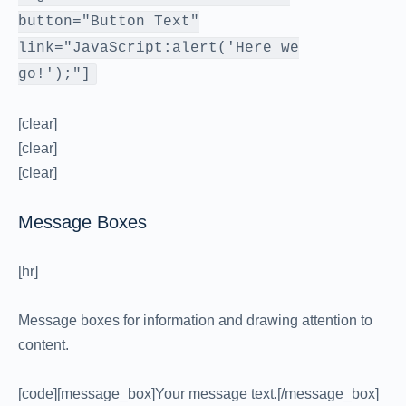
button="Button Text"
link="JavaScript:alert('Here we
go!');"]
[clear]
[clear]
[clear]
Message Boxes
[hr]
Message boxes for information and drawing attention to
content.
[code][message_box]Your message text.[/message_box]