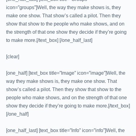
icon=”groups”]Well, the way they make shows is, they
make one show. That show’s called a pilot. Then they
show that show to the people who make shows, and on
the strength of that one show they decide if they’re going
to make more.[/text_box] [/one_half_last]
[clear]
[one_half] [text_box title=”Image” icon=”image”]Well, the
way they make shows is, they make one show. That
show’s called a pilot. Then they show that show to the
people who make shows, and on the strength of that one
show they decide if they’re going to make more.[/text_box]
[/one_half]
[one_half_last] [text_box title=”Info” icon=”info”]Well, the