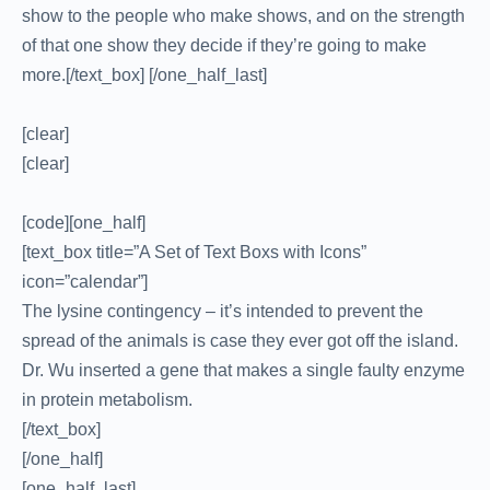
show to the people who make shows, and on the strength
of that one show they decide if they’re going to make
more.[/text_box] [/one_half_last]
[clear]
[clear]
[code][one_half]
[text_box title=”A Set of Text Boxs with Icons”
icon=”calendar”]
The lysine contingency – it’s intended to prevent the
spread of the animals is case they ever got off the island.
Dr. Wu inserted a gene that makes a single faulty enzyme
in protein metabolism.
[/text_box]
[/one_half]
[one_half_last]