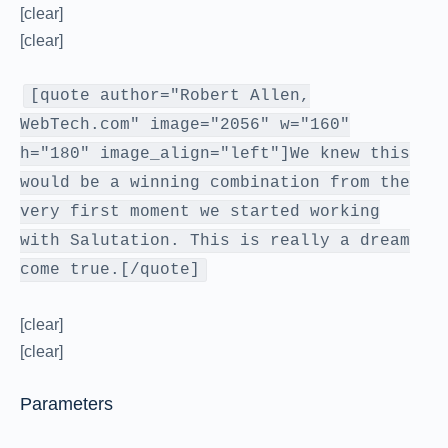
[clear]
[clear]
[quote author="Robert Allen,
WebTech.com" image="2056" w="160"
h="180" image_align="left"]We knew this
would be a winning combination from the
very first moment we started working
with Salutation. This is really a dream
come true.[/quote]
[clear]
[clear]
Parameters