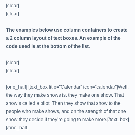
[clear]
[clear]
The examples below use column containers to create
a 2 column layout of text boxes. An example of the
code used is at the bottom of the list.
[clear]
[clear]
[one_half] [text_box title=”Calendar” icon=”calendar”]Well,
the way they make shows is, they make one show. That
show’s called a pilot. Then they show that show to the
people who make shows, and on the strength of that one
show they decide if they’re going to make more.[/text_box]
[/one_half]