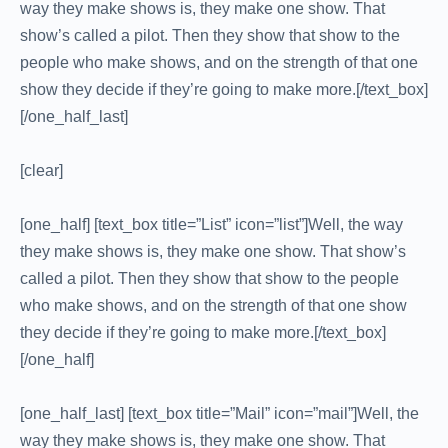
way they make shows is, they make one show. That
show’s called a pilot. Then they show that show to the
people who make shows, and on the strength of that one
show they decide if they’re going to make more.[/text_box]
[/one_half_last]
[clear]
[one_half] [text_box title=”List” icon=”list”]Well, the way
they make shows is, they make one show. That show’s
called a pilot. Then they show that show to the people
who make shows, and on the strength of that one show
they decide if they’re going to make more.[/text_box]
[/one_half]
[one_half_last] [text_box title=”Mail” icon=”mail”]Well, the
way they make shows is, they make one show. That