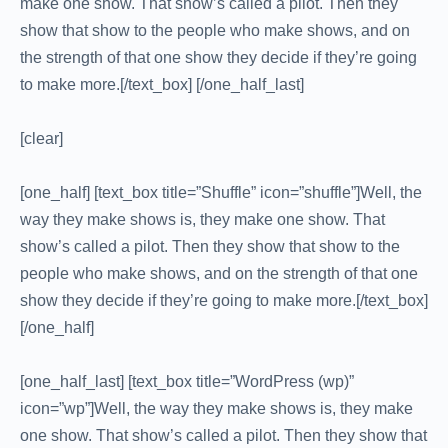
make one show. That show’s called a pilot. Then they
show that show to the people who make shows, and on
the strength of that one show they decide if they’re going
to make more.[/text_box] [/one_half_last]
[clear]
[one_half] [text_box title=”Shuffle” icon=”shuffle”]Well, the
way they make shows is, they make one show. That
show’s called a pilot. Then they show that show to the
people who make shows, and on the strength of that one
show they decide if they’re going to make more.[/text_box]
[/one_half]
[one_half_last] [text_box title=”WordPress (wp)”
icon=”wp”]Well, the way they make shows is, they make
one show. That show’s called a pilot. Then they show that