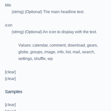
title
(string) (Optional) The main headline text.
icon
(string) (Optional) An icon to display with the text.
Values: calendar, comment, download, gears,
globe, groups, image, info, list, mail, search,
settings, shuffle, wp
[clear]
[clear]
Samples
[clear]