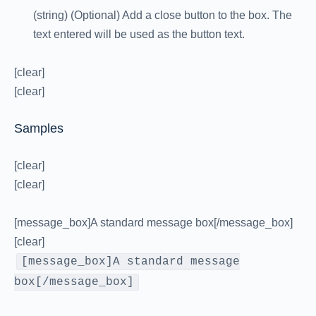
(string) (Optional) Add a close button to the box. The
text entered will be used as the button text.
[clear]
[clear]
Samples
[clear]
[clear]
[message_box]A standard message box[/message_box]
[clear]
[message_box]A standard message
box[/message_box]