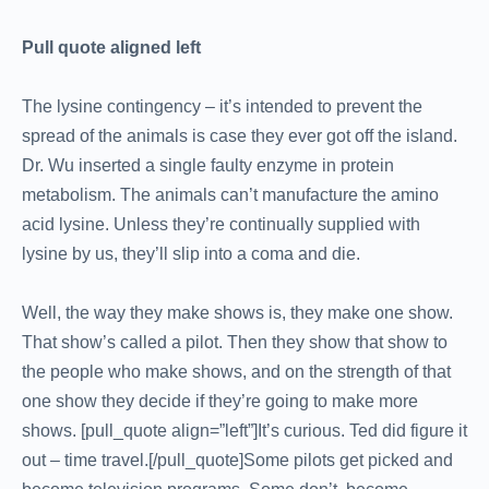
Pull quote aligned left
The lysine contingency – it’s intended to prevent the
spread of the animals is case they ever got off the island.
Dr. Wu inserted a single faulty enzyme in protein
metabolism. The animals can’t manufacture the amino
acid lysine. Unless they’re continually supplied with
lysine by us, they’ll slip into a coma and die.
Well, the way they make shows is, they make one show.
That show’s called a pilot. Then they show that show to
the people who make shows, and on the strength of that
one show they decide if they’re going to make more
shows. [pull_quote align=”left”]It’s curious. Ted did figure it
out – time travel.[/pull_quote]Some pilots get picked and