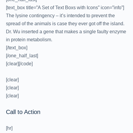
[text_box title=”A Set of Text Boxs with Icons” icon=”info”]
The lysine contingency – it’s intended to prevent the
spread of the animals is case they ever got off the island.
Dr. Wu inserted a gene that makes a single faulty enzyme
in protein metabolism.
[/text_box]
[/one_half_last]
[clear][/code]
[clear]
[clear]
[clear]
Call to Action
[hr]