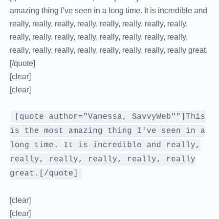
amazing thing I’ve seen in a long time. It is incredible and
really, really, really, really, really, really, really, really,
really, really, really, really, really, really, really, really,
really, really, really, really, really, really, really, really great.
[/quote]
[clear]
[clear]
[quote author="Vanessa, SavvyWeb""]This
is the most amazing thing I've seen in a
long time. It is incredible and really,
really, really, really, really, really
great.[/quote]
[clear]
[clear]