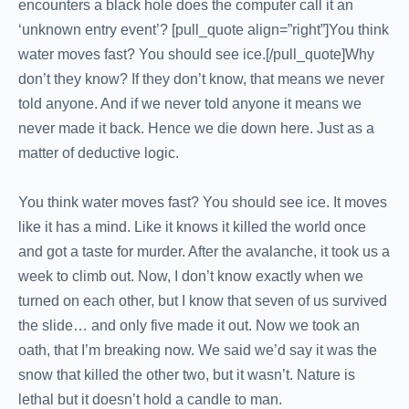
encounters a black hole does the computer call it an
‘unknown entry event’? [pull_quote align=”right”]You think
water moves fast? You should see ice.[/pull_quote]Why
don’t they know? If they don’t know, that means we never
told anyone. And if we never told anyone it means we
never made it back. Hence we die down here. Just as a
matter of deductive logic.
You think water moves fast? You should see ice. It moves
like it has a mind. Like it knows it killed the world once
and got a taste for murder. After the avalanche, it took us a
week to climb out. Now, I don’t know exactly when we
turned on each other, but I know that seven of us survived
the slide… and only five made it out. Now we took an
oath, that I’m breaking now. We said we’d say it was the
snow that killed the other two, but it wasn’t. Nature is
lethal but it doesn’t hold a candle to man.