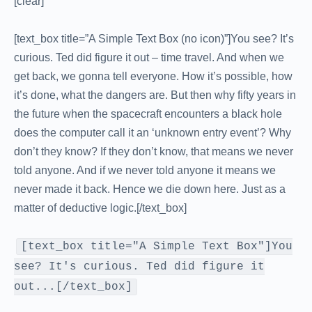
[clear]
[text_box title=”A Simple Text Box (no icon)”]You see? It’s
curious. Ted did figure it out – time travel. And when we
get back, we gonna tell everyone. How it’s possible, how
it’s done, what the dangers are. But then why fifty years in
the future when the spacecraft encounters a black hole
does the computer call it an ‘unknown entry event’? Why
don’t they know? If they don’t know, that means we never
told anyone. And if we never told anyone it means we
never made it back. Hence we die down here. Just as a
matter of deductive logic.[/text_box]
[text_box title="A Simple Text Box"]You
see? It's curious. Ted did figure it
out...[/text_box]