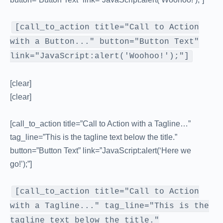
[call_to_action title="Call to Action
with a Button..." button="Button Text"
link="JavaScript:alert('Woohoo!');"]
[clear]
[clear]
[call_to_action title=”Call to Action with a Tagline…”
tag_line=”This is the tagline text below the title.”
button=”Button Text” link=”JavaScript:alert(‘Here we
go!’);”]
[call_to_action title="Call to Action
with a Tagline..." tag_line="This is the
tagline text below the title."