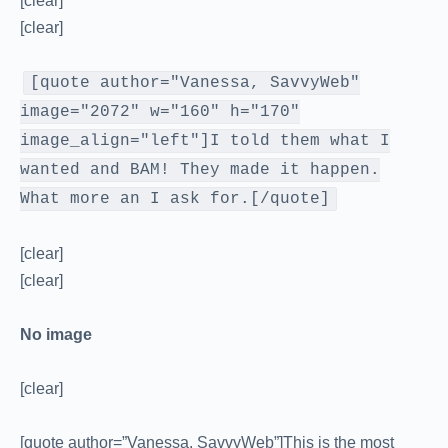
[clear]
[clear]
[quote author="Vanessa, SavvyWeb"
image="2072" w="160" h="170"
image_align="left"]I told them what I
wanted and BAM! They made it happen.
What more an I ask for.[/quote]
[clear]
[clear]
No image
[clear]
[quote author=”Vanessa, SavvyWeb”]This is the most