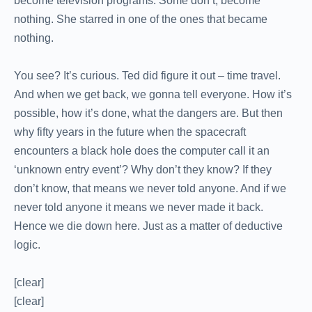
become television programs. Some don’t, become
nothing. She starred in one of the ones that became
nothing.
You see? It’s curious. Ted did figure it out – time travel.
And when we get back, we gonna tell everyone. How it’s
possible, how it’s done, what the dangers are. But then
why fifty years in the future when the spacecraft
encounters a black hole does the computer call it an
‘unknown entry event’? Why don’t they know? If they
don’t know, that means we never told anyone. And if we
never told anyone it means we never made it back.
Hence we die down here. Just as a matter of deductive
logic.
[clear]
[clear]