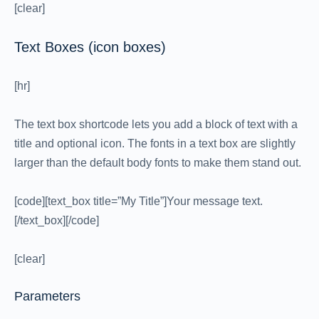
[clear]
Text Boxes (icon boxes)
[hr]
The text box shortcode lets you add a block of text with a
title and optional icon. The fonts in a text box are slightly
larger than the default body fonts to make them stand out.
[code][text_box title=”My Title”]Your message text.
[/text_box][/code]
[clear]
Parameters