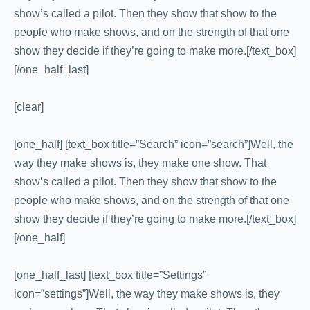
show’s called a pilot. Then they show that show to the
people who make shows, and on the strength of that one
show they decide if they’re going to make more.[/text_box]
[/one_half_last]
[clear]
[one_half] [text_box title=”Search” icon=”search”]Well, the
way they make shows is, they make one show. That
show’s called a pilot. Then they show that show to the
people who make shows, and on the strength of that one
show they decide if they’re going to make more.[/text_box]
[/one_half]
[one_half_last] [text_box title=”Settings”
icon=”settings”]Well, the way they make shows is, they