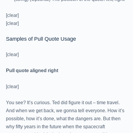
[clear]
[clear]
Samples of Pull Quote Usage
[clear]
Pull quote aligned right
[clear]
You see? It’s curious. Ted did figure it out – time travel.
And when we get back, we gonna tell everyone. How it’s
possible, how it’s done, what the dangers are. But then
why fifty years in the future when the spacecraft