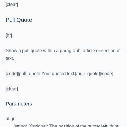
[clear]
Pull Quote
[hr]
Show a pull quote within a paragraph, article or section of
text.
[code][pull_quote]Your quoted text.[/pull_quote][/code]
[clear]
Parameters
align
(string) (Optional) The position of the quote: left, right.