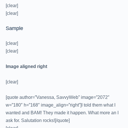
[clear]
[clear]
Sample
[clear]
[clear]
Image aligned right
[clear]
[quote author=”Vanessa, SavvyWeb” image=”2072″
w=”180″ h=”168″ image_align=”right”]I told them what I
wanted and BAM! They made it happen. What more an I
ask for. Salutation rocks![/quote]