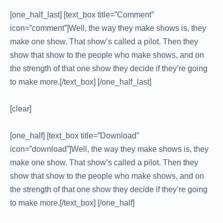
[one_half_last] [text_box title=”Comment”
icon=”comment”]Well, the way they make shows is, they
make one show. That show’s called a pilot. Then they
show that show to the people who make shows, and on
the strength of that one show they decide if they’re going
to make more.[/text_box] [/one_half_last]
[clear]
[one_half] [text_box title=”Download”
icon=”download”]Well, the way they make shows is, they
make one show. That show’s called a pilot. Then they
show that show to the people who make shows, and on
the strength of that one show they decide if they’re going
to make more.[/text_box] [/one_half]