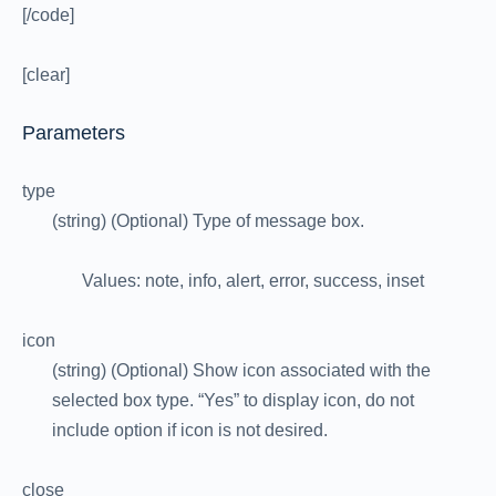
[/code]
[clear]
Parameters
type
(string) (Optional) Type of message box.
Values: note, info, alert, error, success, inset
icon
(string) (Optional) Show icon associated with the
selected box type. “Yes” to display icon, do not
include option if icon is not desired.
close