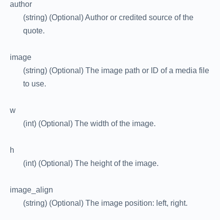
author
(string) (Optional) Author or credited source of the
quote.
image
(string) (Optional) The image path or ID of a media file
to use.
w
(int) (Optional) The width of the image.
h
(int) (Optional) The height of the image.
image_align
(string) (Optional) The image position: left, right.