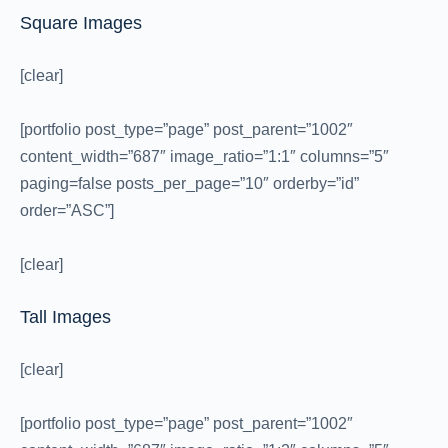
Square Images
[clear]
[portfolio post_type=”page” post_parent=”1002″
content_width=”687″ image_ratio=”1:1″ columns=”5″
paging=false posts_per_page=”10″ orderby=”id”
order=”ASC”]
[clear]
Tall Images
[clear]
[portfolio post_type=”page” post_parent=”1002″