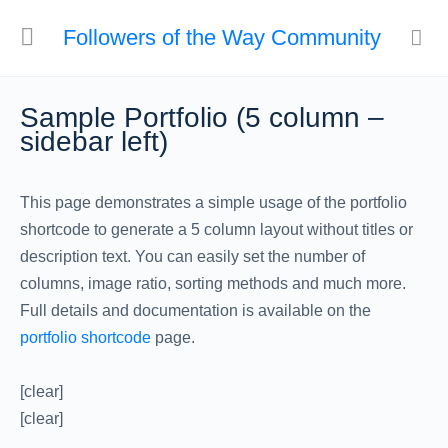
Followers of the Way Community
Sample Portfolio (5 column –
sidebar left)
This page demonstrates a simple usage of the portfolio
shortcode to generate a 5 column layout without titles or
description text. You can easily set the number of
columns, image ratio, sorting methods and much more.
Full details and documentation is available on the
portfolio shortcode
page.
[clear]
[clear]