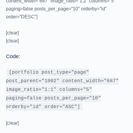
content_width=”687″ image_ratio=”1:2″ columns=”5″
paging=false posts_per_page=”10″ orderby=”id”
order=”DESC”]
[clear]
[clear]
Code:
[portfolio post_type="page"
post_parent="1002" content_width="687"
image_ratio="1:1" columns="5"
paging=false posts_per_page="10"
orderby="id" order="ASC"]
[clear]