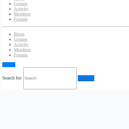
Groups
Activity
Members
Forums
Blogs
Groups
Activity
Members
Forums
Sign in
Search for: