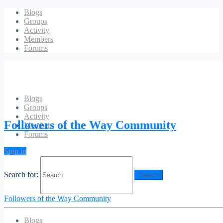
Blogs
Groups
Activity
Members
Forums
Blogs
Groups
Account
Activity
Followers of the Way Community
Members
Forums
[ms-membership-account]
Sign in
[ms-membership-logout]
Search for:
Followers of the Way Community
Blogs