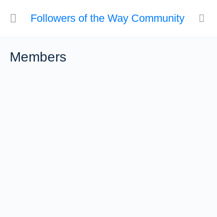
Followers of the Way Community
Members