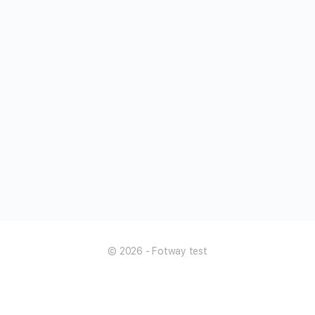
© 2026 - Fotway test