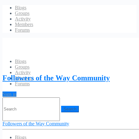
Blogs
Groups
Activity
Members
Forums
Blogs
Groups
Account
Activity
Followers of the Way Community
Members
Forums
Sign in
Search
for:
Followers of the Way Community
Blogs