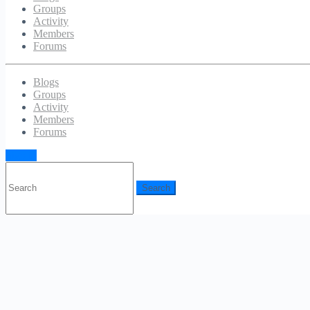
Groups
Activity
Members
Forums
Blogs
Groups
Activity
Members
Forums
Sign in
Search
for: