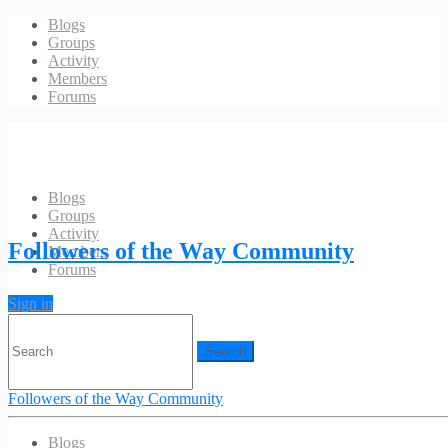
Blogs
Groups
Activity
Members
Forums
Blogs
Groups
Blog: Left Sidebar
Activity
Followers of the Way Community
Members
Forums
[blog category=”6,16,17,18,20,21,22″ posts_per_page=”3″
image_width=”607″ image_height=”270″ excerpt_length=”50″]
Sign in
Search
for:
Followers of the Way Community
Blogs