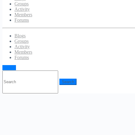
Groups
Activity
Members
Forums
Blogs
Groups
Activity
Members
Forums
Sign in
Search
for: