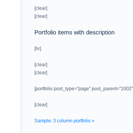
[clear]
[clear]
Portfolio items with description
[hr]
[clear]
[clear]
[portfolio post_type=”page” post_parent=”1002
[clear]
Sample: 3 column portfolio »