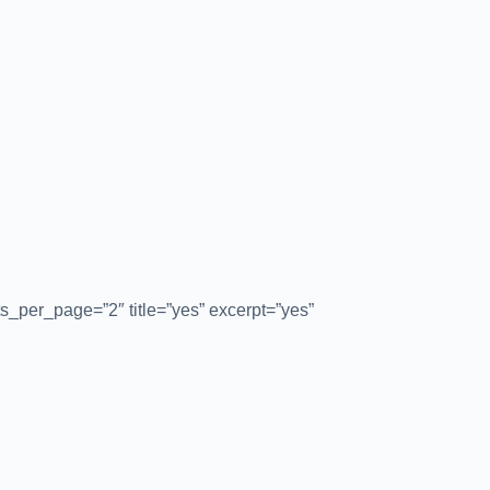
s_per_page=”2″ title=”yes” excerpt=”yes”