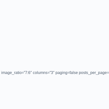
″ image_ratio=”7:6″ columns=”3″ paging=false posts_per_page=