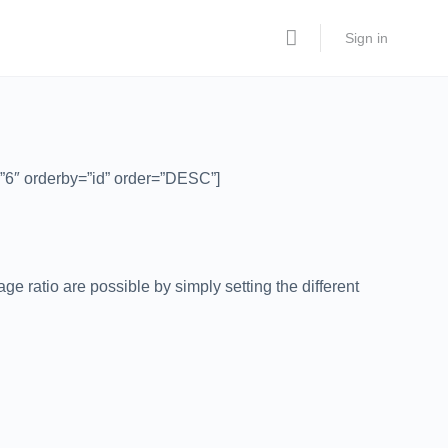
Sign in
”6″ orderby=”id” order=”DESC”]
e ratio are possible by simply setting the different