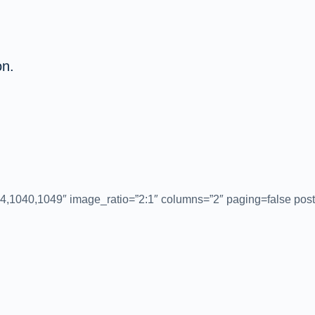
on.
4,1040,1049″ image_ratio=”2:1″ columns=”2″ paging=false post