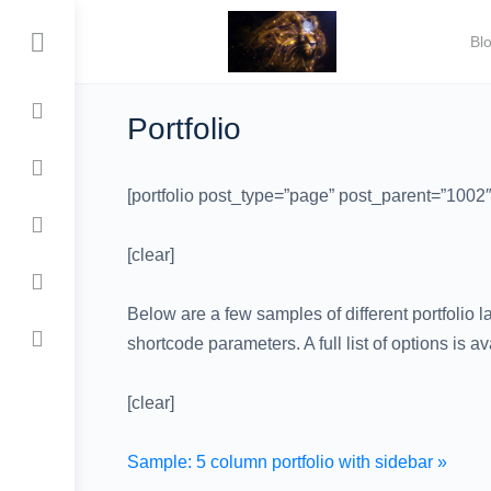
Bl
Portfolio
[portfolio post_type=”page” post_parent=”100
[clear]
Below are a few samples of different portfolio 
shortcode parameters. A full list of options is a
[clear]
Sample: 5 column portfolio with sidebar »