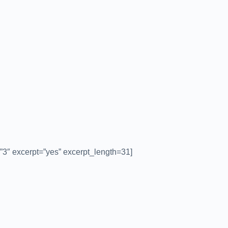
”3″ excerpt=”yes” excerpt_length=31]