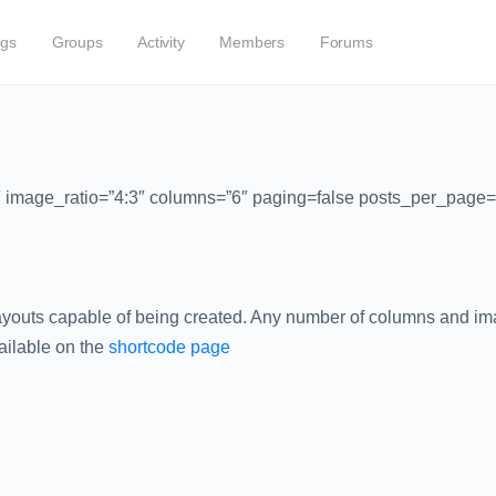
ogs
Groups
Activity
Members
Forums
2″ image_ratio=”4:3″ columns=”6″ paging=false posts_per_page=
layouts capable of being created. Any number of columns and imag
vailable on the
shortcode page