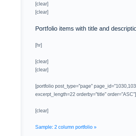
[clear]
[clear]
Portfolio items with title and descripti
[hr]
[clear]
[clear]
[portfolio post_type=”page” page_id=”1030,103
excerpt_length=22 orderby=”title” order=”ASC”]
[clear]
Sample: 2 column portfolio »