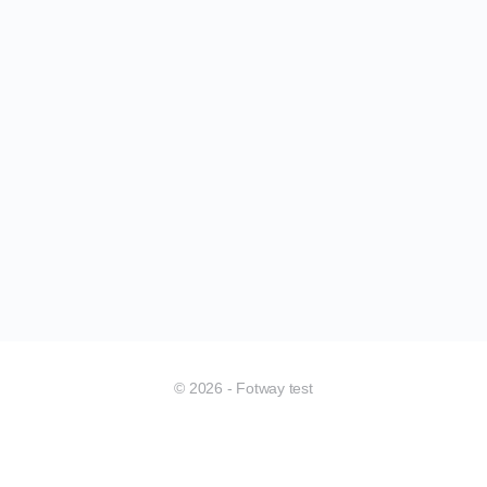
© 2026 - Fotway test