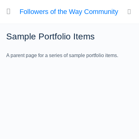
Followers of the Way Community
Sample Portfolio Items
A parent page for a series of sample portfolio items.