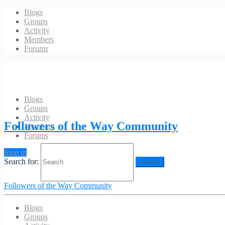
Blogs
Groups
Activity
Members
Forums
Blogs
Groups
Sway Sway Baby
Activity
Followers of the Way Community
Members
Forums
Sign in
Search for:
Followers of the Way Community
Blogs
Groups