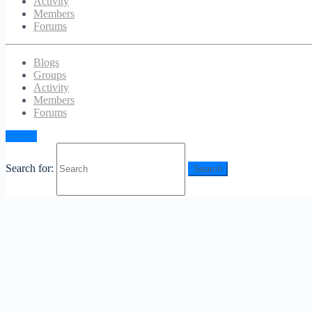
Activity
Members
Forums
Blogs
Groups
Activity
Members
Forums
Sign in
Search for: