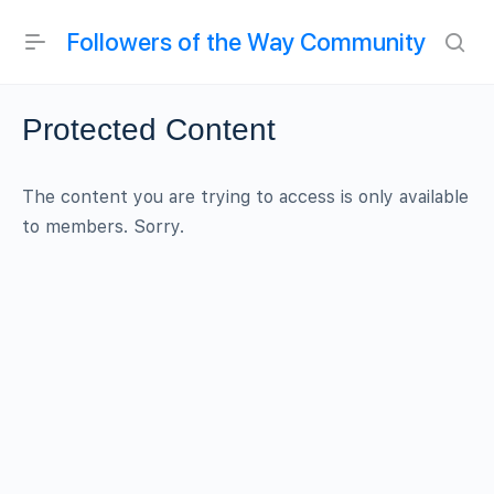
Followers of the Way Community
Protected Content
The content you are trying to access is only available
to members. Sorry.