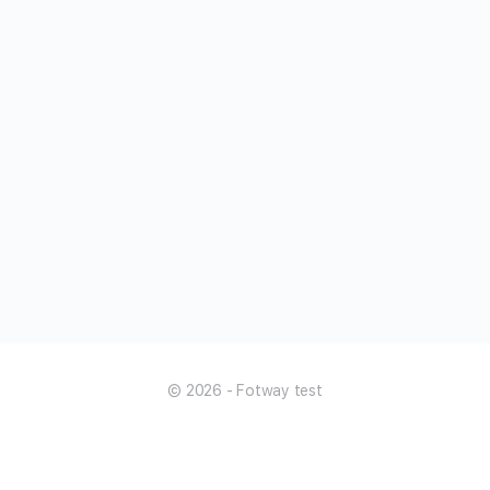
© 2026 - Fotway test