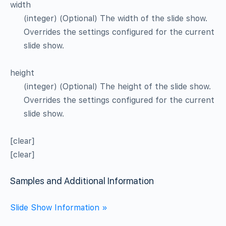
width
(integer) (Optional) The width of the slide show.
Overrides the settings configured for the current
slide show.
height
(integer) (Optional) The height of the slide show.
Overrides the settings configured for the current
slide show.
[clear]
[clear]
Samples and Additional Information
Slide Show Information »