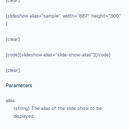
[clear]
[slideshow alias=”sample” width=”687″ height=”300″
]
[clear]
[code][slideshow alias=”slide-show-alias”][/code]
[clear]
Parameters
alias
(string) The alias of the slide show to be
displayed.