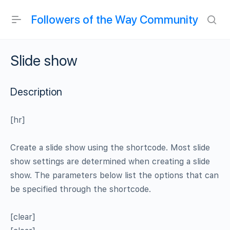
Followers of the Way Community
Slide show
Description
[hr]
Create a slide show using the shortcode. Most slide
show settings are determined when creating a slide
show. The parameters below list the options that can
be specified through the shortcode.
[clear]