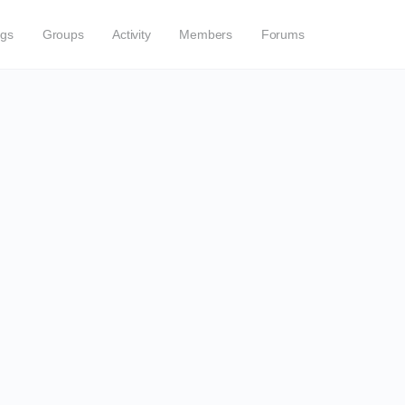
ogs
Groups
Activity
Members
Forums