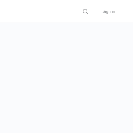
Sign in