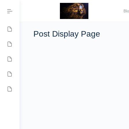
Bl
Post Display Page