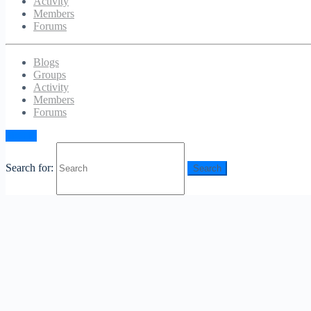
Activity
Members
Forums
Blogs
Groups
Activity
Members
Forums
Sign in
Search for: