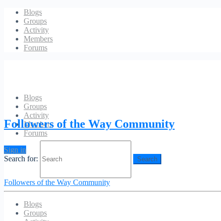
Blogs
Groups
Activity
Members
Forums
Blogs
Groups
Protected Content
Activity
Followers of the Way Community
Members
Forums
The content you are trying to access is only available to members. Sor
Sign in
Search for:
Followers of the Way Community
Blogs
Groups