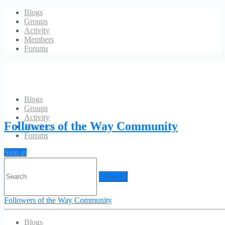
Blogs
Groups
Activity
Members
Forums
Blogs
Groups
Hello world!
Activity
Followers of the Way Community
Members
Forums
Sign in
Search
for:
fotwayadmin
December 18, 2011
1 Comment
Followers of the Way Community
Welcome to WordPress. This is your first post. Edit or delete it, then
start blogging!
Blogs