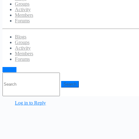
Groups
Categories:
Uncategorized
Activity
Members
Responses
Forums
You must be
logged in
to post a comment.
Blogs
Groups
Activity
Members
Forums
Mr WordPress
December 18, 2011
Sign in
Search
Hi, this is a comment.
for:
To delete a comment, just log in and view the post's
comments. There you will have the option to edit or delete
them.
Log in to Reply