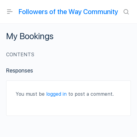
Followers of the Way Community
My Bookings
CONTENTS
Responses
You must be
logged in
to post a comment.