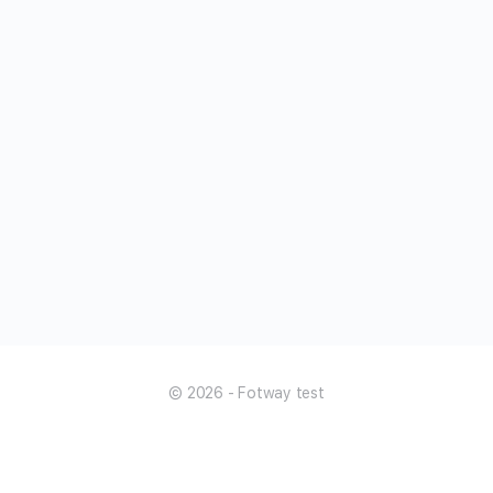
© 2026 - Fotway test