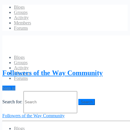
Blogs
Groups
Activity
Members
Forums
Blogs
Groups
Events
Activity
Followers of the Way Community
Members
Forums
CONTENTS
Sign in
Responses
Search for:
You must be
logged in
to post a comment.
Followers of the Way Community
Blogs