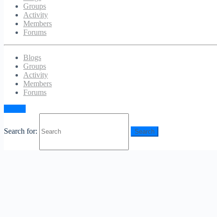
Groups
Activity
Members
Forums
Blogs
Groups
Activity
Members
Forums
Sign in
Search for: